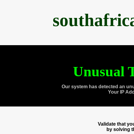
southafri
Unusual T
Our system has detected an unu
Your IP Ad
Validate that y
by solving 