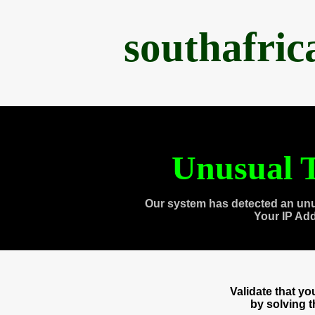
southafri
Unusual T
Our system has detected an unu
Your IP Ad
Validate that y
by solving 