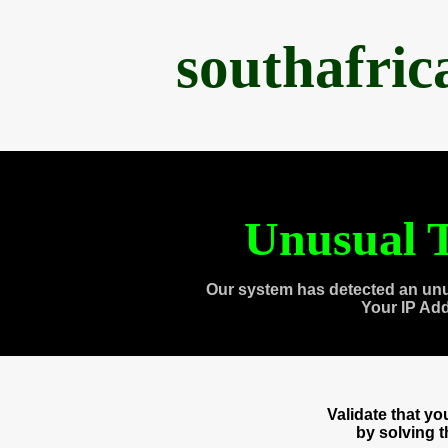
southafri
Unusual T
Our system has detected an unu
Your IP Ad
Validate that y
by solving 