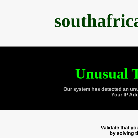
southafri
Unusual T
Our system has detected an unu
Your IP Ad
Validate that y
by solving 