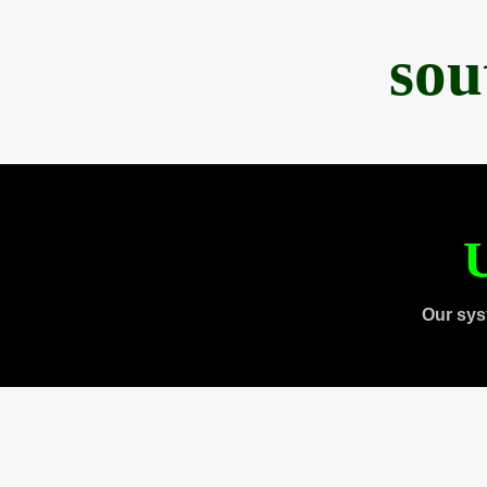
sou
U
Our sys