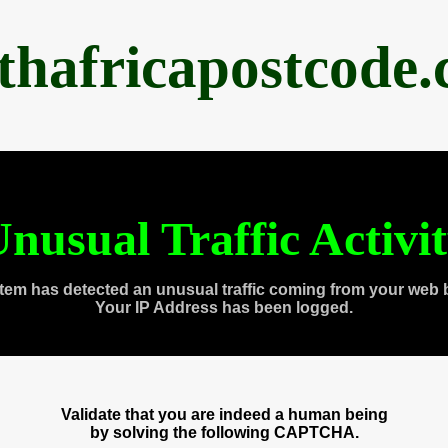
thafricapostcode
nusual Traffic Activi
tem has detected an unusual traffic coming from your web 
Your IP Address has been logged.
Validate that you are indeed a human being
by solving the following CAPTCHA.