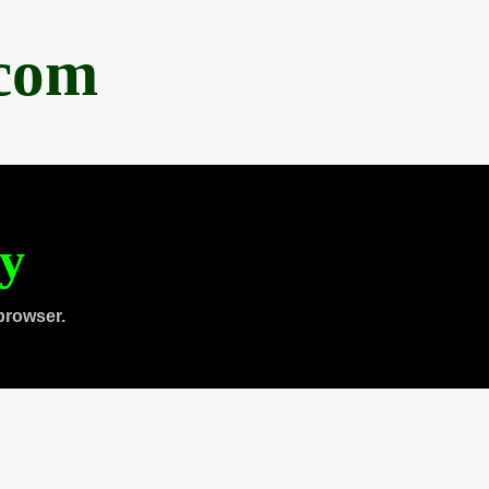
.com
ty
browser.