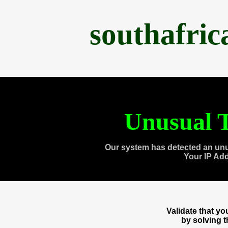
southafri
Unusual T
Our system has detected an unu
Your IP Ad
Validate that y
by solving 