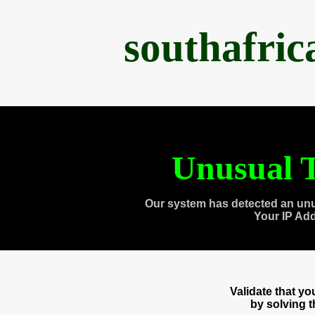
southafri
Unusual T
Our system has detected an unu
Your IP Ad
Validate that y
by solving 