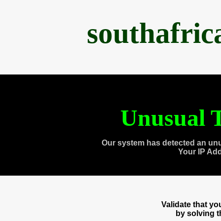
southafri
Unusual T
Our system has detected an unu
Your IP Ad
Validate that y
by solving 