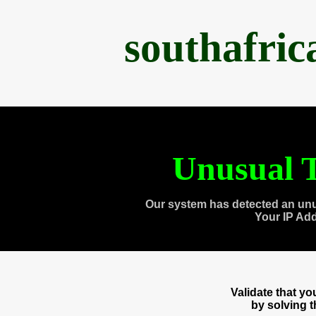
southafri
Unusual T
Our system has detected an unu
Your IP Ad
Validate that y
by solving 