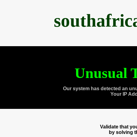
southafri
Unusual T
Our system has detected an unu
Your IP Ad
Validate that y
by solving 