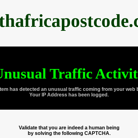
thafricapostcode
nusual Traffic Activi
tem has detected an unusual traffic coming from your web 
Your IP Address has been logged.
Validate that you are indeed a human being
by solving the following CAPTCHA.