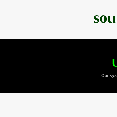
sou
U
Our sys