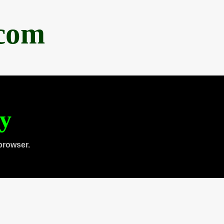
.com
ty
browser.