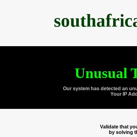
southafri
Unusual T
Our system has detected an unu
Your IP Ad
Validate that y
by solving 