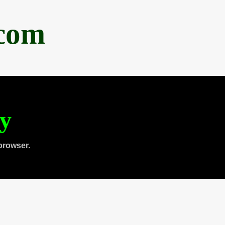
.com
ty
browser.