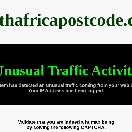
thafricapostcode
nusual Traffic Activi
tem has detected an unusual traffic coming from your web 
Your IP Address has been logged.
Validate that you are indeed a human being
by solving the following CAPTCHA.