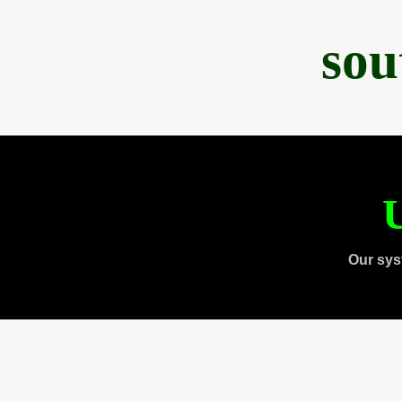
sou
U
Our sys