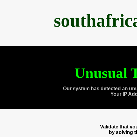
southafri
Unusual T
Our system has detected an unu
Your IP Ad
Validate that y
by solving 