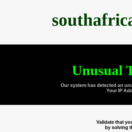
southafri
Unusual T
Our system has detected an unu
Your IP Ad
Validate that y
by solving 