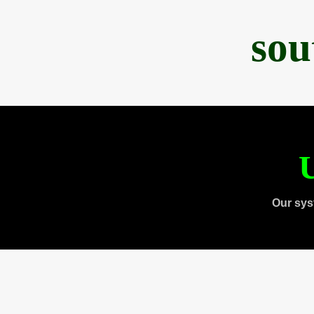
sou
U
Our sys