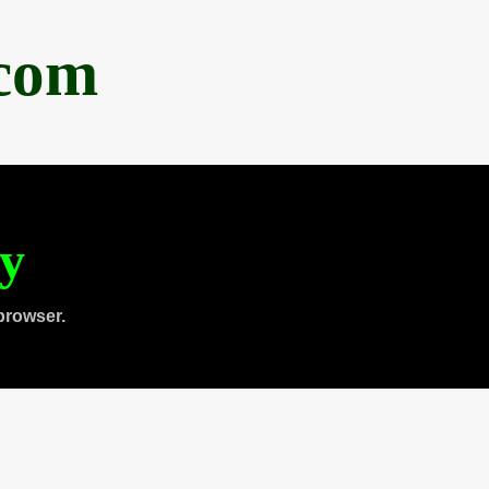
.com
ty
browser.