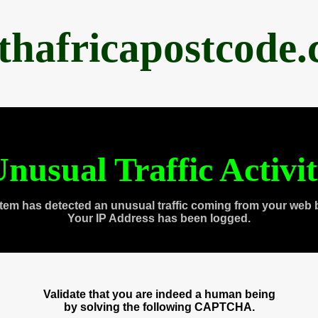
thafricapostcode
nusual Traffic Activi
tem has detected an unusual traffic coming from your web 
Your IP Address has been logged.
Validate that you are indeed a human being
by solving the following CAPTCHA.