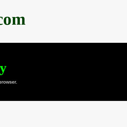
.com
ty
browser.