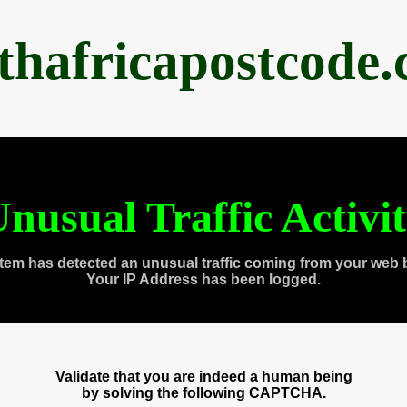
thafricapostcode
nusual Traffic Activi
tem has detected an unusual traffic coming from your web 
Your IP Address has been logged.
Validate that you are indeed a human being
by solving the following CAPTCHA.