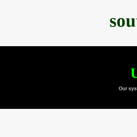
sou
U
Our sys