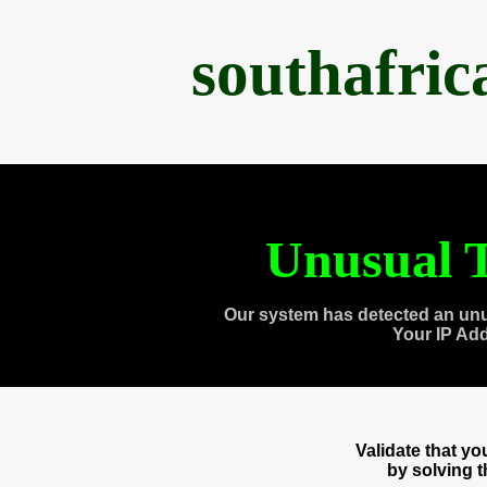
southafri
Unusual T
Our system has detected an unu
Your IP Ad
Validate that y
by solving 