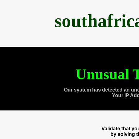
southafri
Unusual T
Our system has detected an unu
Your IP Ad
Validate that y
by solving 