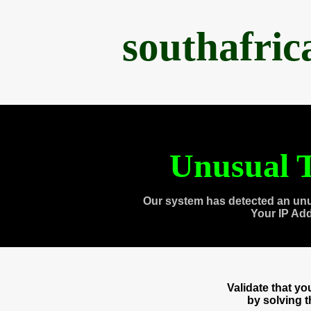
southafri
Unusual T
Our system has detected an unu
Your IP Ad
Validate that y
by solving 