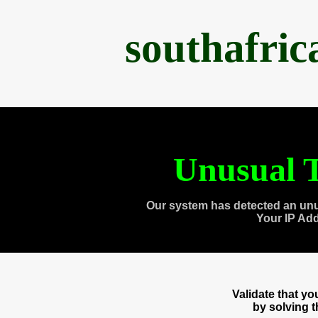
southafri
Unusual T
Our system has detected an unu
Your IP Ad
Validate that y
by solving 