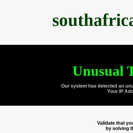
southafri
Unusual T
Our system has detected an unu
Your IP Ad
Validate that y
by solving 