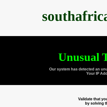
southafri
Unusual T
Our system has detected an unu
Your IP Ad
Validate that y
by solving 