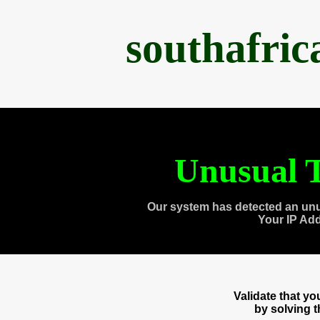
southafri
Unusual T
Our system has detected an unu
Your IP Ad
Validate that y
by solving 