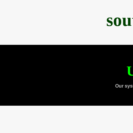
sou
U
Our sys