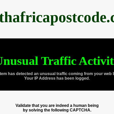
thafricapostcode
nusual Traffic Activi
tem has detected an unusual traffic coming from your web 
Your IP Address has been logged.
Validate that you are indeed a human being
by solving the following CAPTCHA.