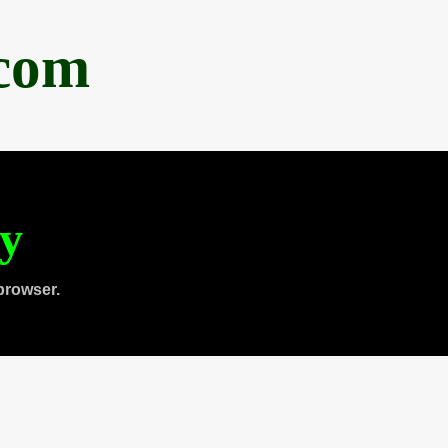
.com
ty
browser.