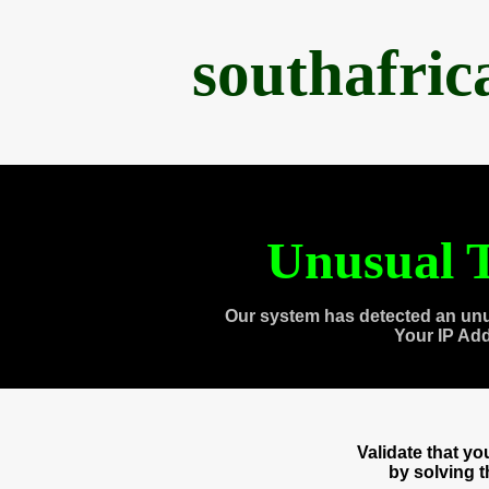
southafri
Unusual T
Our system has detected an unu
Your IP Ad
Validate that y
by solving 