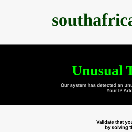
southafri
Unusual T
Our system has detected an unu
Your IP Ad
Validate that y
by solving 