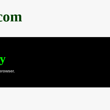
.com
ty
browser.