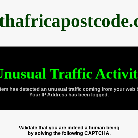
thafricapostcode
nusual Traffic Activi
tem has detected an unusual traffic coming from your web 
Your IP Address has been logged.
Validate that you are indeed a human being
by solving the following CAPTCHA.