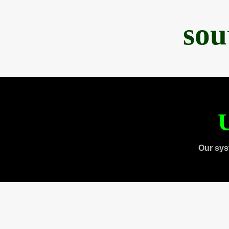
sou
U
Our sys