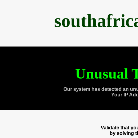
southafri
Unusual T
Our system has detected an unu
Your IP Ad
Validate that y
by solving 