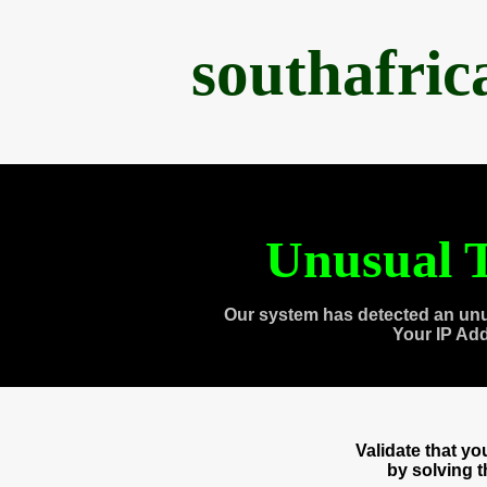
southafri
Unusual T
Our system has detected an unu
Your IP Ad
Validate that y
by solving 