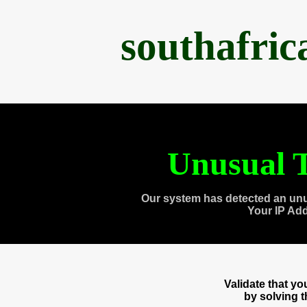
southafri
Unusual T
Our system has detected an unu
Your IP Ad
Validate that y
by solving 