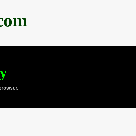
.com
ty
browser.