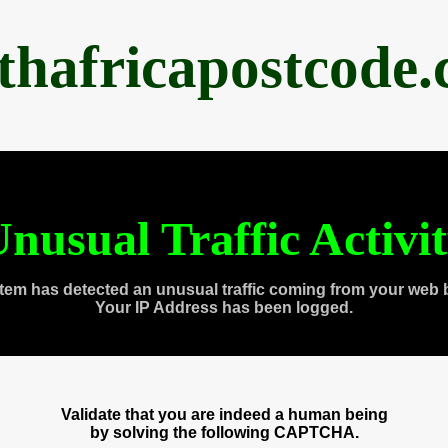
thafricapostcode
nusual Traffic Activi
tem has detected an unusual traffic coming from your web 
Your IP Address has been logged.
Validate that you are indeed a human being
by solving the following CAPTCHA.