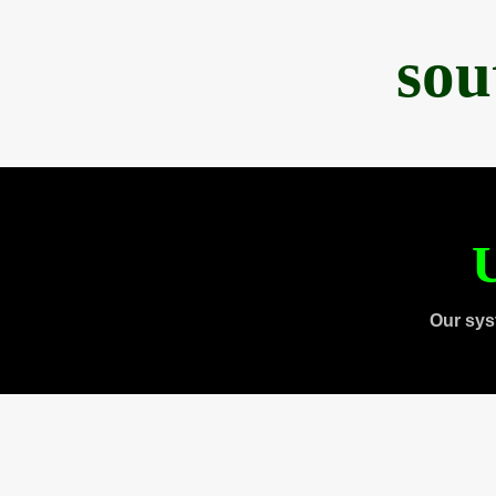
sou
U
Our sys