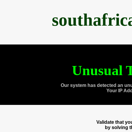
southafri
Unusual T
Our system has detected an unu
Your IP Ad
Validate that y
by solving 