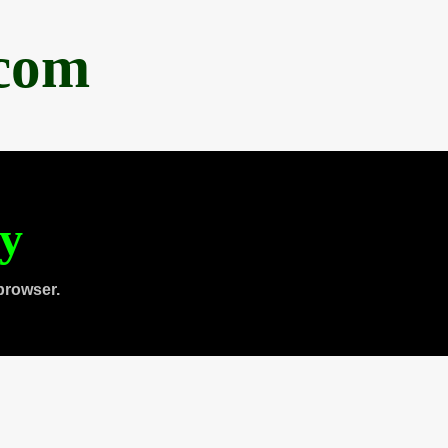
.com
ty
browser.