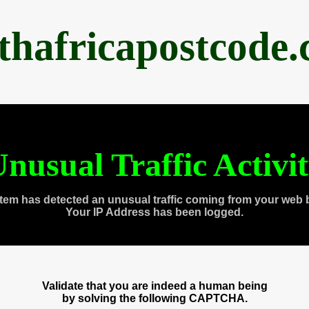
thafricapostcode
nusual Traffic Activi
tem has detected an unusual traffic coming from your web 
Your IP Address has been logged.
Validate that you are indeed a human being
by solving the following CAPTCHA.