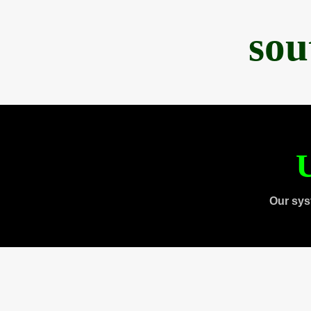
sou
U
Our sys