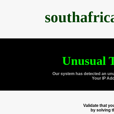
southafri
Unusual T
Our system has detected an unu
Your IP Ad
Validate that y
by solving 