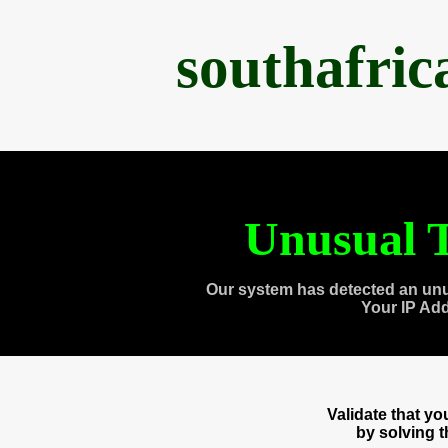
southafri
Unusual T
Our system has detected an unu
Your IP Ad
Validate that y
by solving 