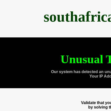
southafri
Unusual T
Our system has detected an unu
Your IP Ad
Validate that y
by solving 