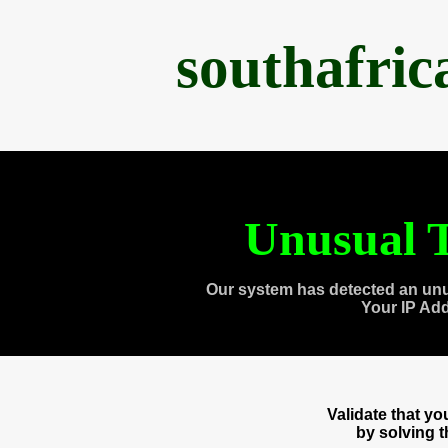
southafri
Unusual T
Our system has detected an unu
Your IP Ad
Validate that y
by solving 