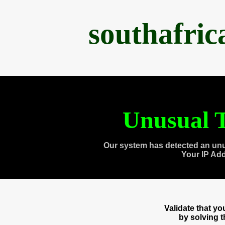
southafri
Unusual T
Our system has detected an unu
Your IP Ad
Validate that y
by solving 