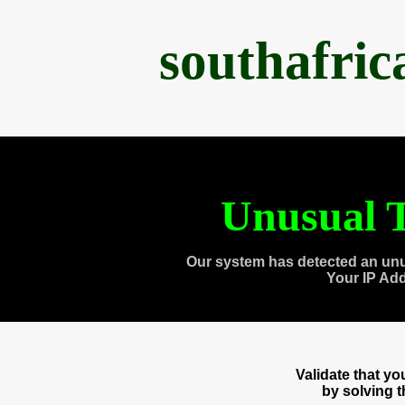
southafri
Unusual T
Our system has detected an unu
Your IP Ad
Validate that y
by solving 