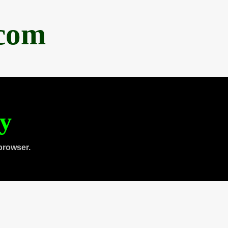
.com
ty
browser.