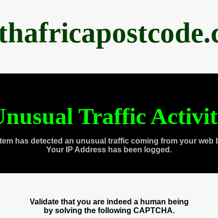
thafricapostcode
nusual Traffic Activi
tem has detected an unusual traffic coming from your web 
Your IP Address has been logged.
Validate that you are indeed a human being
by solving the following CAPTCHA.