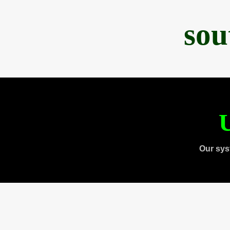
sou
U
Our sys