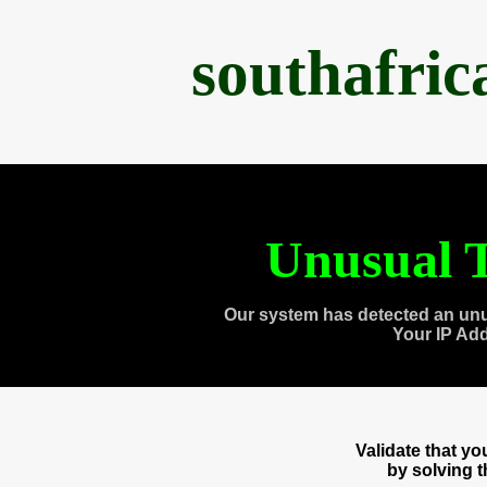
southafri
Unusual T
Our system has detected an unu
Your IP Ad
Validate that y
by solving 