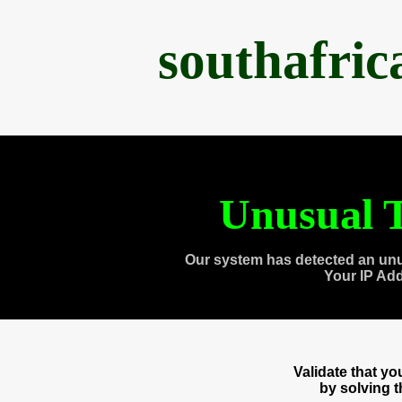
southafri
Unusual T
Our system has detected an unu
Your IP Ad
Validate that y
by solving 