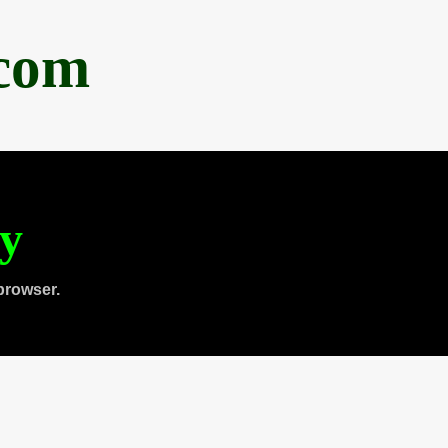
.com
ty
browser.