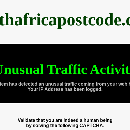
thafricapostcode
nusual Traffic Activi
tem has detected an unusual traffic coming from your web 
Your IP Address has been logged.
Validate that you are indeed a human being
by solving the following CAPTCHA.