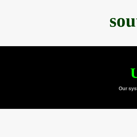
sou
U
Our sys