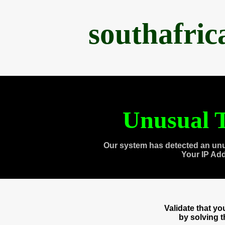
southafri
Unusual T
Our system has detected an unu
Your IP Ad
Validate that y
by solving 