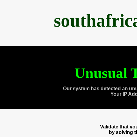
southafri
Unusual T
Our system has detected an unu
Your IP Ad
Validate that y
by solving 