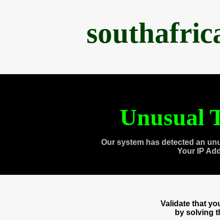
southafri
Unusual T
Our system has detected an unu
Your IP Ad
Validate that y
by solving 