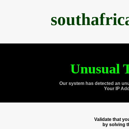
southafri
Unusual T
Our system has detected an unu
Your IP Ad
Validate that y
by solving 