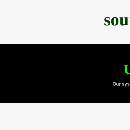
sou
U
Our sys