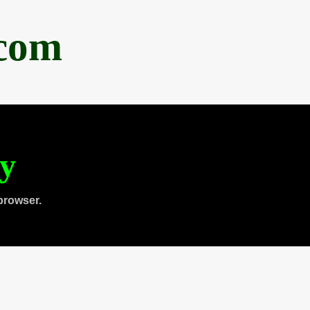
.com
ty
browser.