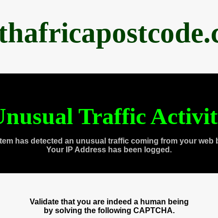
thafricapostcode
nusual Traffic Activi
tem has detected an unusual traffic coming from your web 
Your IP Address has been logged.
Validate that you are indeed a human being
by solving the following CAPTCHA.