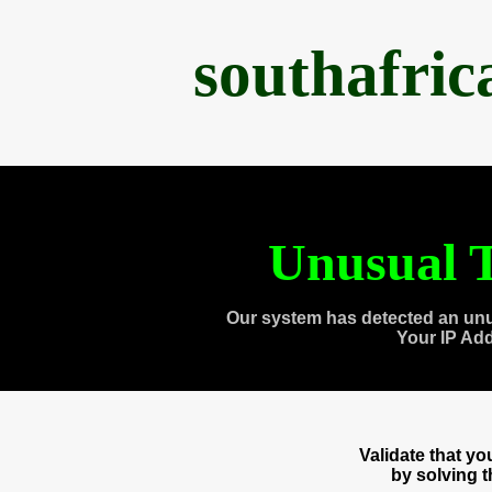
southafri
Unusual T
Our system has detected an unu
Your IP Ad
Validate that y
by solving 